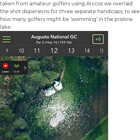
taken from amateur golfers using Arccos we overlaid
the shot dispersions for three separate handicaps, to see
how many golfers might be ‘swimming’ in the pristine
lake.