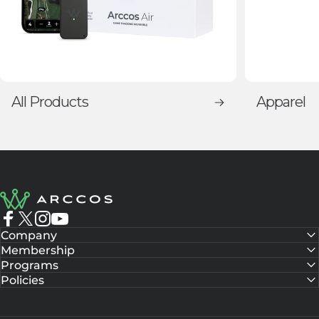
All Products
Apparel
Arccos Golf
Facebook
X (Twitter)
Instagram
YouTube
Company
Membership
Programs
Policies