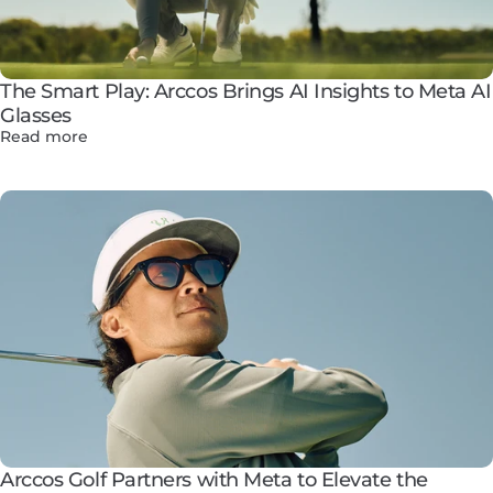
The Smart Play: Arccos Brings AI Insights to Meta AI
Glasses
Read more
Arccos Golf Partners with Meta to Elevate the