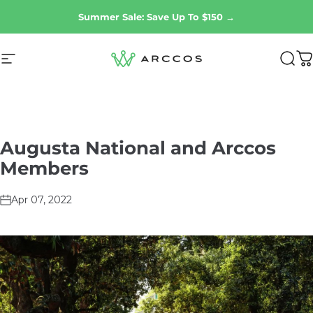
Skip to content
Summer Sale: Save Up To $150 →
Site navigation
Arccos Golf
Sear
C
Augusta
National
and
Arccos
Members
Apr 07, 2022