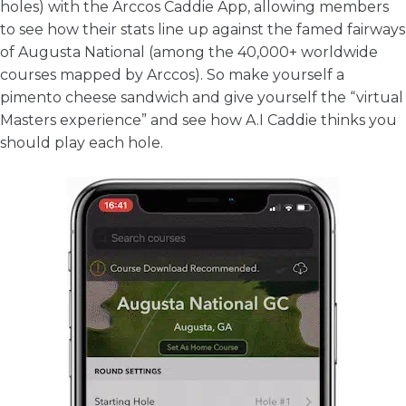
holes) with the
Arccos Caddie App
, allowing members
to see how their stats line up against the famed fairways
of Augusta National (among the 40,000+ worldwide
courses mapped by Arccos). So make yourself a
pimento cheese sandwich and give yourself the “virtual
Masters experience” and see how A.I Caddie thinks you
should play each hole.