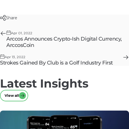
Share
Apr 01, 2022
Arccos Announces Crypto-Ish Digital Currency,
ArccosCoin
Apr 13, 2022
Strokes Gained By Club is a Golf Industry First
Latest
Insights
View all
View all