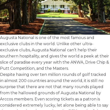
Augusta National is one of the most famous and
exclusive clubs in the world. Unlike other ultra-
exclusive clubs, Augusta National can’t help their
southern hospitality, and gives the world a peek at their
slice of paradise every year with the ANWA, Drive Chip &
Putt Competition, and
the Masters
.
Despite having over ten million rounds of golf tracked
in almost 200 countries around the world, it is still no
surprise that there are not that many rounds played
from the hallowed grounds of Augusta National by
Arccos members. Even scoring tickets as a patron is
considered extremely lucky, let alone being able to say