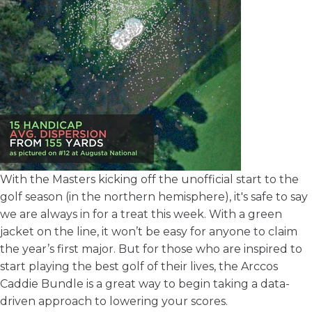
With the Masters kicking off the unofficial start to the
golf season (in the northern hemisphere), it's safe to say
we are always in for a treat this week. With a green
jacket on the line, it won’t be easy for anyone to claim
the year’s first major. But for those who are inspired to
start playing the best golf of their lives, the
Arccos
Caddie Bundle
is a great way to begin taking a data-
driven approach to lowering your scores.