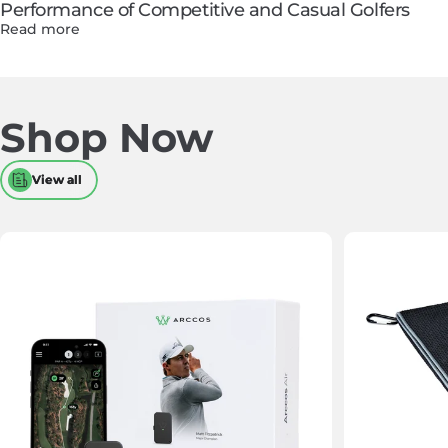
Performance of Competitive and Casual Golfers
Read more
Shop
Now
View all
View all