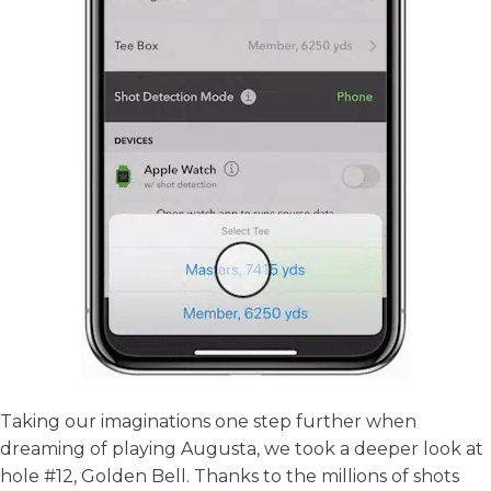
Taking our imaginations one step further when
dreaming of playing Augusta, we took a deeper look at
hole #12, Golden Bell. Thanks to the millions of shots