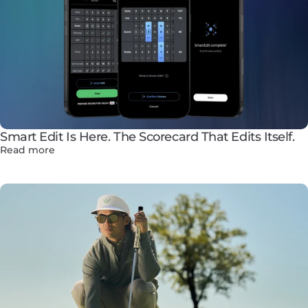
Smart Edit Is Here. The Scorecard That Edits Itself.
Read more