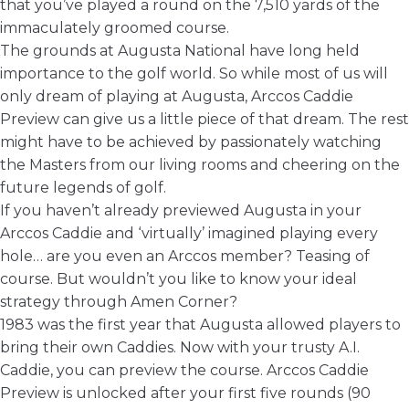
that you’ve played a round on the 7,510 yards of the
immaculately groomed course.
The grounds at Augusta National have long held
importance to the golf world. So while most of us will
only dream of playing at Augusta,
Arccos Caddie
Preview
can give us a little piece of that dream. The rest
might have to be achieved by passionately watching
the Masters from our living rooms and cheering on the
future legends of golf.
If you haven’t already previewed Augusta in your
Arccos Caddie and ‘virtually’ imagined playing every
hole… are you even an Arccos member? Teasing of
course. But wouldn’t you like to know your ideal
strategy through Amen Corner?
1983 was the first year that Augusta allowed players to
bring their own Caddies. Now with your trusty A.I.
Caddie, you can preview the course. Arccos Caddie
Preview is unlocked after your first five rounds (90